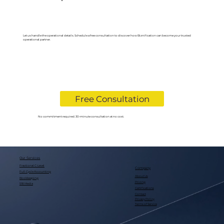
Let us handle the operational details. Schedule a free consultation to discover how Biznification can become your trusted
operational partner.
Free Consultation
No commitment required. 30-minute consultation at no cost.
Our Services
Fractional C-Level
Company
Full Cycle Accounting
About Us
Bookkeeping
Pricing
518 Media
Certifications
Contact
Privacy Policy
Terms of Service