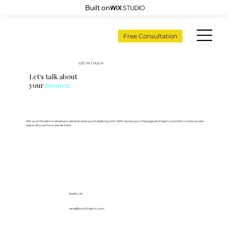
Built on
Free Consultation
GET IN TOUCH
Let's talk about
your
business.
Tell us a little about where you are and what you're dealing with. We'll review your message and reach out within one business
day to discuss how we can help.
EMAIL US
jena@biznification.com