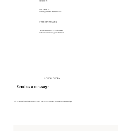
BASED IN
Las Vegas, NV
Serving clients nationwide
FREE CONSULTAION
30 minutes, no commitment
Schedule via Google Calendar
CONTACT FORM
Send us a message
Fill out the form below and we'll be in touch within three business days.