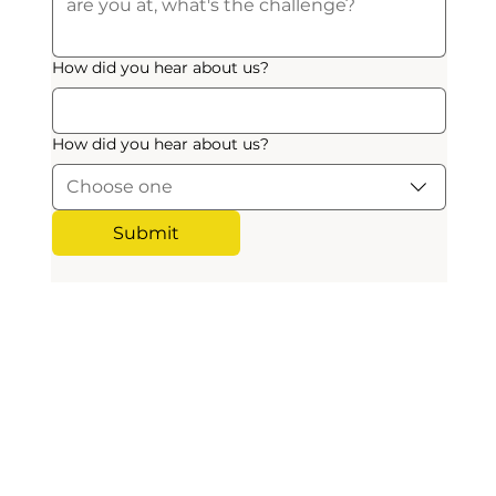
How did you hear about us?
How did you hear about us?
Choose one
Submit