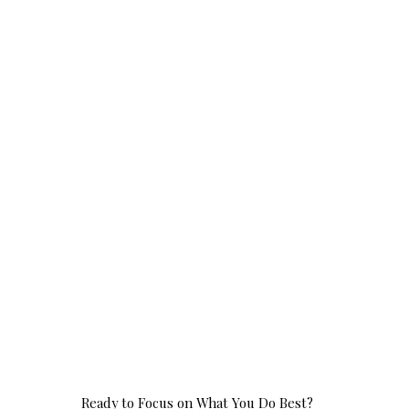
Ready to Focus on What You Do Best?