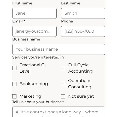
First name
Last name
Email
*
Phone
Business name
Services you're interested in
Fractional C-
Full-Cycle
Level
Accounting
Operations
Bookkeeping
Consulting
Marketing
Not sure yet
Tell us about your business
*